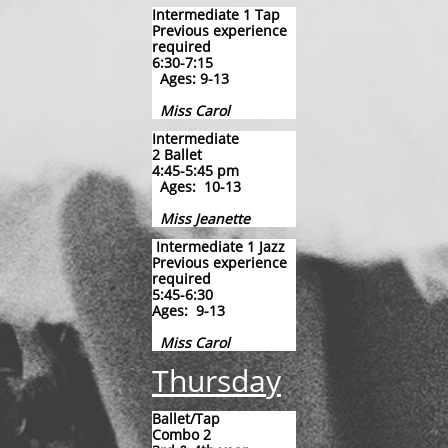
Intermediate 1 Tap
Previous experience
required
6:30-7:15
Ages: 9-13
Miss Carol
Intermediate
2 Ballet
4:45-5:45
pm
Ages: 10-13
Miss Jeanette
Intermediate 1 Jazz
Previous experience
required
5:45-6:30
​Ages: 9-13
Miss Carol
Thursday
​Ballet/Tap
Combo 2