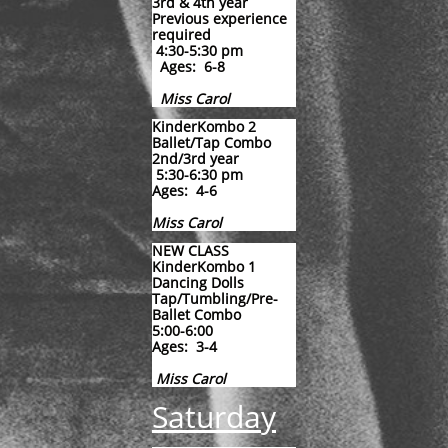
3rd & 4th year
Previous experience
required
4:30-5:30 pm
Ages: 6-8
Miss Carol
KinderKombo 2
Ballet/Tap Combo
2nd/3rd year
5:30-6:30 pm
Ages: 4-6
​Miss Carol
NEW CLASS​​​​​​​
KinderKombo 1
Dancing Dolls
Tap/Tumbling/Pre-
Ballet Combo
​5:00-6:00
Ages: 3-4
​Miss Carol
Saturday