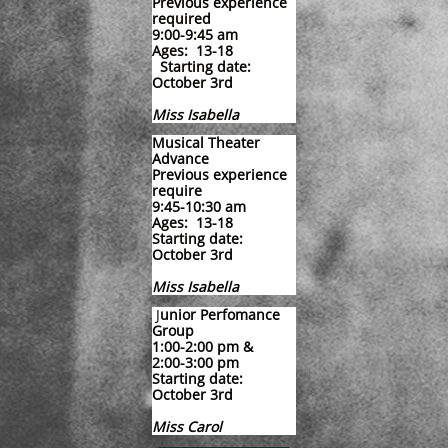
Previous experience
required
9:00-9:45 am
​Ages: 13-18
Starting date:
October 3rd
Miss Isabella
Musical Theater
Advance
Previous experience
require
9:45-10:30 am
Ages: 13-18
Starting date:
October 3rd
Miss Isabella
​
​J
unior Perfomance
Group
1:00-2:00 pm &
2:00-3:00 pm
Starting date:
​October 3rd
​Miss Carol