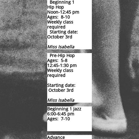
Beginning 1
Hip Hop
Noon-12:45 pm
Ages: 8-10
Weekly class
required
Starting dat
e:
October 3rd
Miss Isabella
​
Pre-Hip Hop
Ages: 5-8
12:45-1:30 pm
Weekly class
required
Starting date:
October 3rd
Miss Isabella
Beginning 1 Jazz
6:00-6:45 pm
Ages: 7-10
Advance