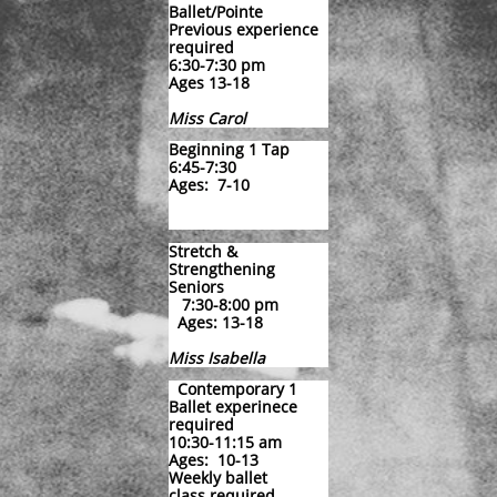
Ballet/Pointe
Previous experience
required
6:30-7:30 pm
​Ages 13-18
​Miss Carol
Beginning 1 Tap
6:45-7:30
Ages: 7-10
Stretch &
Strengthening
Seniors
7:30-8:00 pm
Ages: 13-18
Miss Isabella
Contemporary 1
Ballet experinece
required
10:30-11:15 am
Ages: 10-13
Weekly ballet
class required