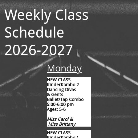
Weekly Class
Schedule
2026-2027
Monday
NEW CLASS
KinderKombo 2
Dancing Divas
& Gents
Ballet/Tap Combo
5:00-6:00 pm
Ages: 5-6
Miss Carol &
Miss Brittany
​NEW CLASS
KinderKombo 1