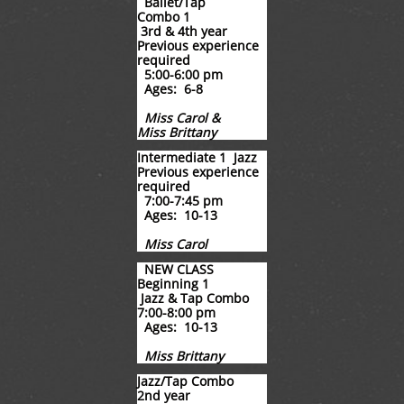
Ballet/Tap
Combo 1
3rd & 4th year
​Previous experience
required
5:00-6:00 pm
Ages: 6-8
Miss Carol &
Miss Brittany
Intermediate 1 Jazz
Previous experience
required
7:00-7:45 pm
Ages: 10-13
Miss Carol
NEW CLASS
Beginning 1
Jazz & Tap Combo
7:00-8:00 pm
Ages: 10-13
Miss Brittany
Jazz/Tap Combo
2nd year