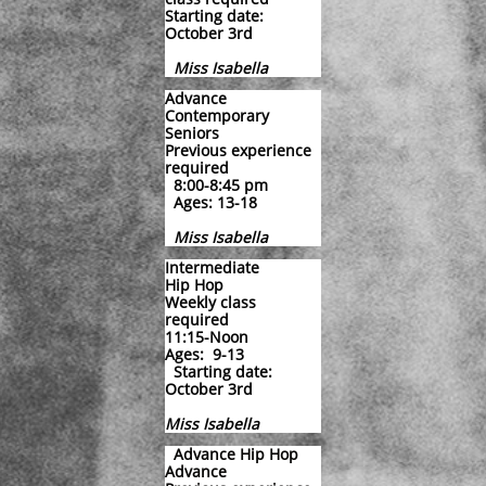
Starting date:
October 3rd
Miss Isabella
Advance
Contemporary
Seniors
Previous experience
required
8:00-8:45 pm
Ages: 13-18
Miss Isabella
Intermediate
Hip Hop
Weekly class
required
11:15-Noon
Ages: 9-13
Starting date:
October 3rd
Miss Isabella
Advance Hip Hop
Advance