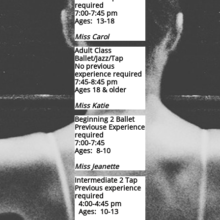
required
7:00-7:45 pm
Ages: 13-18
Miss Carol
Adult Class
Ballet/Jazz/Tap
No previous
experience required
7:45-8:45 pm
Ages 18 & older
Miss Katie
​Beginning 2 Ballet
Previouse Experience
required
7:00-7:45
Ages: 8-10
Miss Jeanette
Intermediate 2 Tap
Previous experience
required
4:00-4:45 pm
Ages: 10-13