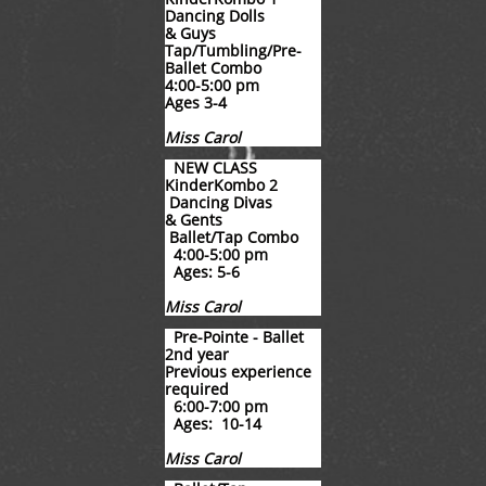
Dancing Dolls
& Guys
Tap/Tumbling/Pre-
Ballet
Combo
4:00-5:00 pm
Ages 3-4
Miss Carol
NEW CLASS
KinderKombo 2
Dancing Divas
& Gents
Ballet/Tap Combo
4:00-5:00 pm
Ages: 5-6
Miss Carol
Pre-Pointe - Ballet
2nd year
​Previous experience
required
6:00-7:00 pm
Ages: 10-14
Miss Carol