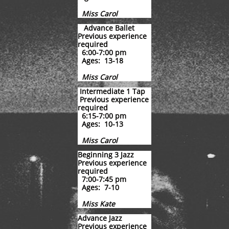
Miss Carol
Advance Ballet
Previous experience
required
6:00-7:00 pm
Ages: 13-18
Miss Carol
​ ​​
Intermediate 1 Tap
Previous experience
required
6:15-7:00 pm
Ages: 10-13
Miss Carol
Beginning 3 Jazz
Previous experience
required
7:00-7:45 pm
Ages: 7-10
Miss Kate
Advance Jazz
Previous experience