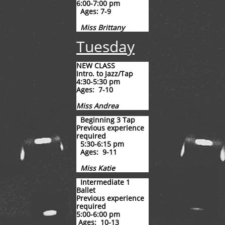
6:00-7:00 pm
Ages: 7-9
Miss Brittany
Tuesday
NEW CLASS
Intro. to Jazz/Tap
4:30-5:30 pm
Ages: 7-10
Miss Andrea
​
Beginning 3 Tap
Previous experience
required
5:30-6:15 pm
Ages: 9-11
Miss Katie
​​
​Intermediate 1
Ballet
Previous experience
required
​5:00-6:00 pm
Ages: 10-13