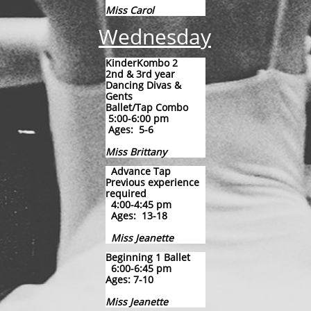
Miss Carol​
Wednesday
KinderKombo 2
2nd & 3rd year
Dancing Divas &
Gents
Ballet/Tap Combo
5:00-6:00 pm
Ages: 5-6
Miss Brittany
​
Advance Tap
Previous experience
required
4:00-4:45 pm
Ages: 13-18
Miss Jeanette
Beginning 1 Ballet
6:00-6:45 pm
Ages: 7-10
Miss Jeanette